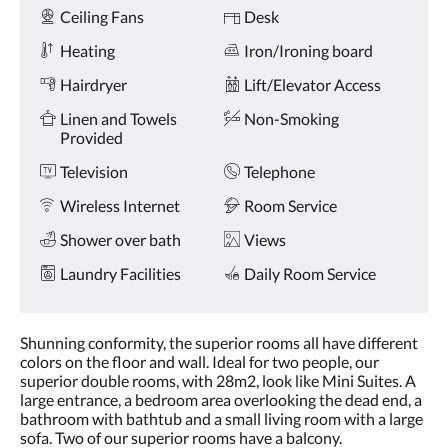
Amenities
and
Ceiling Fans
Desk
previous
buttons.
Heating
Iron/Ironing board
Hairdryer
Lift/Elevator Access
Linen and Towels
Non-Smoking
Provided
Television
Telephone
Wireless Internet
Room Service
Shower over bath
Views
Laundry Facilities
Daily Room Service
Shunning conformity, the superior rooms all have different
colors on the floor and wall. Ideal for two people, our
superior double rooms, with 28m2, look like Mini Suites. A
large entrance, a bedroom area overlooking the dead end, a
bathroom with bathtub and a small living room with a large
sofa. Two of our superior rooms have a balcony.