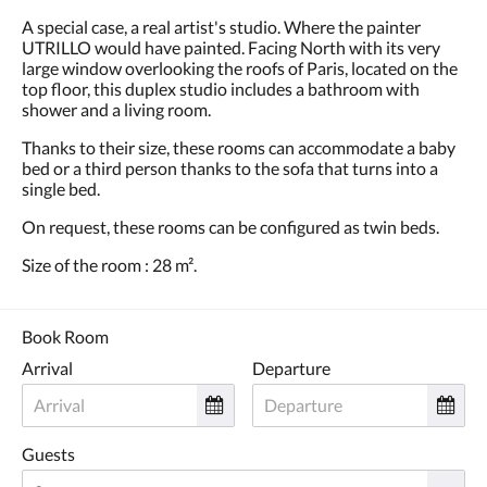
A special case, a real artist's studio. Where the painter
UTRILLO would have painted. Facing North with its very
large window overlooking the roofs of Paris, located on the
top floor, this duplex studio includes a bathroom with
shower and a living room.
Thanks to their size, these rooms can accommodate a baby
bed or a third person thanks to the sofa that turns into a
single bed.
On request, these rooms can be configured as twin beds.
Size of the room : 28 m².
Book Room
Arrival
Departure
Guests