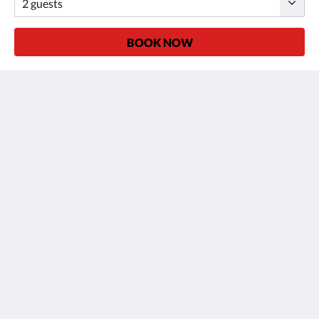
BOOK NOW
ALBA OPERA HOTEL
34 ter Rue Louise-Émilie de la Tour d'Auvergne
Paris 75009
France
+33 (0)1 48 78 80 22
contact@albaoperahotel.com
Social Media
More